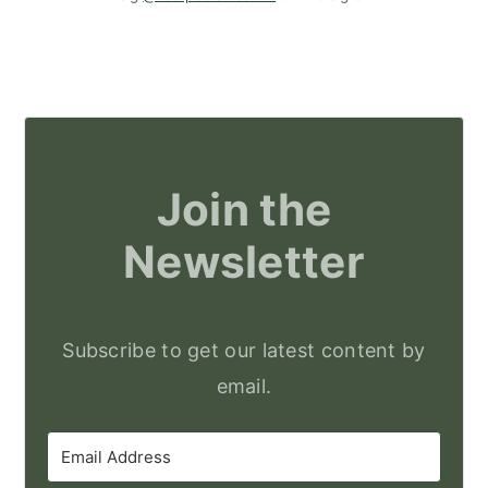
Join the
Newsletter
Subscribe to get our latest content by
email.