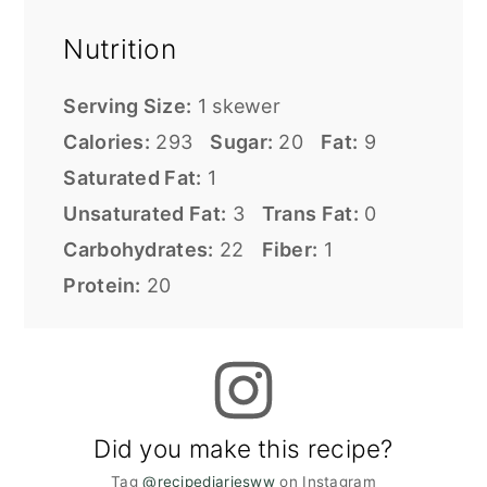
Nutrition
Serving Size:
1 skewer
Calories:
293
Sugar:
20
Fat:
9
Saturated Fat:
1
Unsaturated Fat:
3
Trans Fat:
0
Carbohydrates:
22
Fiber:
1
Protein:
20
Did you make this recipe?
Tag
@recipediariesww
on Instagram