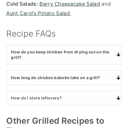
Cold Salads:
Berry Cheesecake Salad
and
Aunt Carol’s Potato Salad
Recipe FAQs
How do you keep chicken from drying out on the
grill?
How long do chicken kabobs take on a grill?
How do I store leftovers?
Other Grilled Recipes to