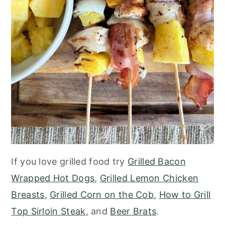
If you love grilled food try
Grilled Bacon
Wrapped Hot Dogs
,
Grilled Lemon Chicken
Breasts
,
Grilled Corn on the Cob
,
How to Grill
Top Sirloin Steak
, and
Beer Brats
.