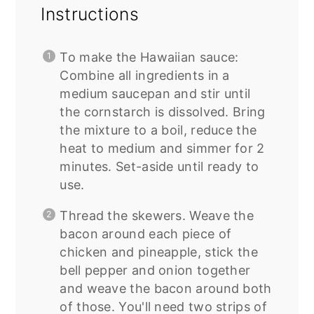
Instructions
To make the Hawaiian sauce:
Combine all ingredients in a
medium saucepan and stir until
the cornstarch is dissolved. Bring
the mixture to a boil, reduce the
heat to medium and simmer for 2
minutes. Set-aside until ready to
use.
Thread the skewers. Weave the
bacon around each piece of
chicken and pineapple, stick the
bell pepper and onion together
and weave the bacon around both
of those. You'll need two strips of