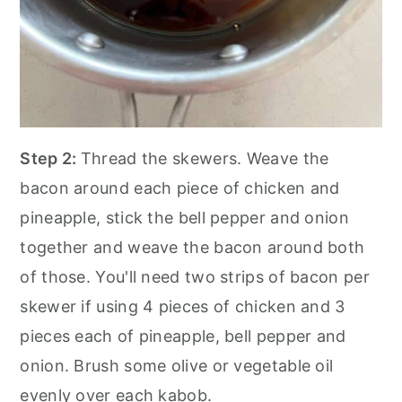
Step 2:
Thread the skewers. Weave the
bacon around each piece of chicken and
pineapple, stick the bell pepper and onion
together and weave the bacon around both
of those. You'll need two strips of bacon per
skewer if using 4 pieces of chicken and 3
pieces each of pineapple, bell pepper and
onion. Brush some olive or vegetable oil
evenly over each kabob.