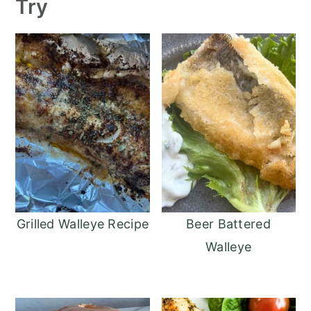
Try
Grilled Walleye Recipe
Beer Battered
Walleye