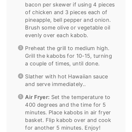
bacon per skewer if using 4 pieces
of chicken and 3 pieces each of
pineapple, bell pepper and onion.
Brush some olive or vegetable oil
evenly over each kabob.
Preheat the grill to medium high.
Grill the kabobs for 10-15, turning
a couple of times, until done.
Slather with hot Hawaiian sauce
and serve immediately..
Air Fryer:
Set the temperature to
400 degrees and the time for 5
minutes. Place kabobs in air fryer
basket. Flip kabob over and cook
for another 5 minutes. Enjoy!