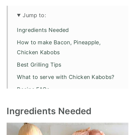
Jump to:
Ingredients Needed
How to make Bacon, Pineapple,
Chicken Kabobs
Best Grilling Tips
What to serve with Chicken Kabobs?
Recipe FAQs
Other Grilled Recipes to Try
Ingredients Needed
Bacon, Pineapple, Chicken Kabobs