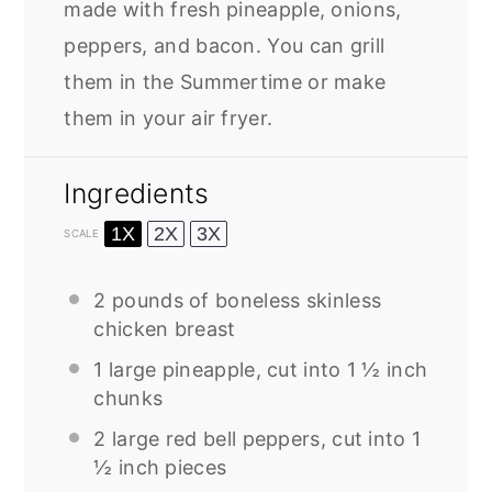
made with fresh pineapple, onions,
peppers, and bacon. You can grill
them in the Summertime or make
them in your air fryer.
Ingredients
1X
2X
3X
SCALE
2
pounds of boneless skinless
chicken breast
1
large pineapple, cut into 1 ½ inch
chunks
2
large red bell peppers, cut into 1
½ inch pieces