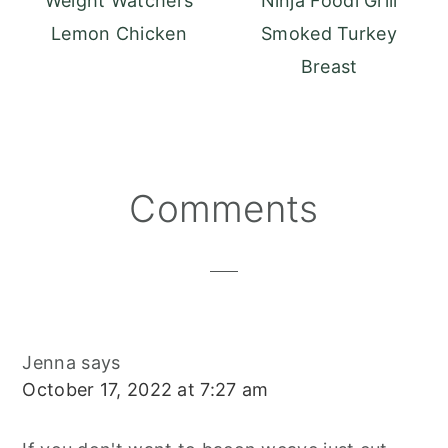
Weight Watchers
Ninja Foodi Grill
Lemon Chicken
Smoked Turkey
Breast
Reader
Comments
Interactions
Jenna
says
October 17, 2022 at 7:27 am