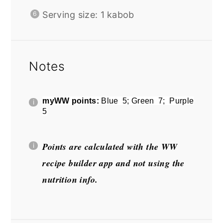
Serving size: 1 kabob
Notes
myWW points:
Blue 5; Green 7; Purple
5
Points are calculated with the WW
recipe builder app and not using the
nutrition info.