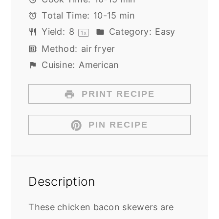
Total Time:
10-15 min
Yield:
8
Category:
Easy
1
x
Method:
air fryer
Cuisine:
American
PRINT RECIPE
PIN RECIPE
Description
These chicken bacon skewers are