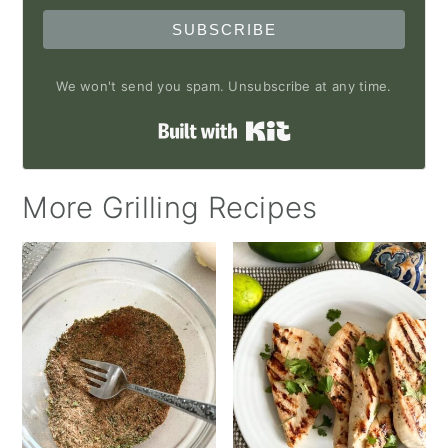
SUBSCRIBE
We won't send you spam. Unsubscribe at any time.
Built with Kit
More Grilling Recipes