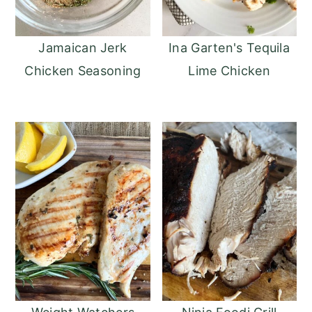
Jamaican Jerk
Ina Garten's Tequila
Chicken Seasoning
Lime Chicken