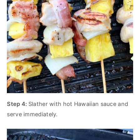
Step 4:
Slather with hot Hawaiian sauce and
serve immediately.