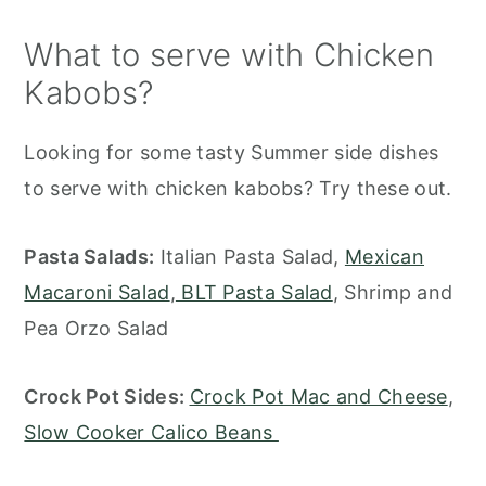
What to serve with Chicken
Kabobs?
Looking for some tasty Summer side dishes
to serve with chicken kabobs? Try these out.
Pasta Salads:
Italian Pasta Salad,
Mexican
Macaroni Salad
,
BLT Pasta Salad
, Shrimp and
Pea Orzo Salad
Crock Pot Sides:
Crock Pot Mac and Cheese
,
Slow Cooker Calico Beans