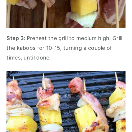
Step 3:
Preheat the grill to medium high. Grill
the kabobs for 10-15, turning a couple of
times, until done.