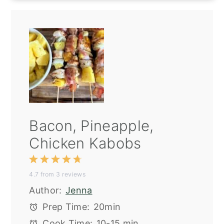
Bacon, Pineapple,
Chicken Kabobs
1
2
3
4
5
4.7
from
3
reviews
Star
Stars
Stars
Stars
Stars
Author:
Jenna
Prep Time:
20min
Cook Time:
10-15 min