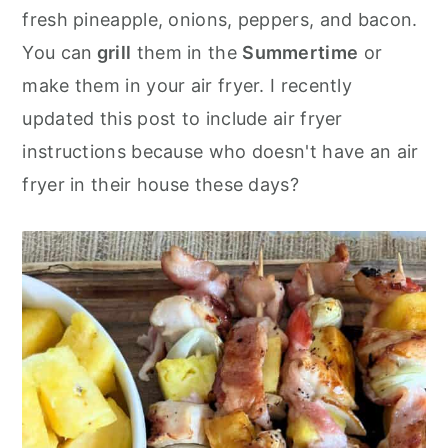
o
r
fresh pineapple, onions, peppers, and bacon.
n
y
You can
grill
them in the
Summertime
or
t
s
make them in your air fryer. I recently
e
i
updated this post to include air fryer
n
d
instructions because who doesn't have an air
t
e
fryer in their house these days?
b
a
r