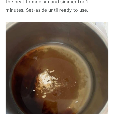
the heat to medium and simmer for 2
minutes. Set-aside until ready to use.