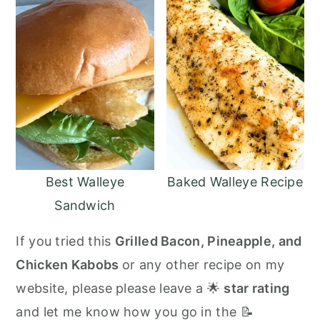
Best Walleye
Baked Walleye Recipe
Sandwich
If you tried this
Grilled Bacon, Pineapple, and
Chicken Kabobs
or any other recipe on my
website, please please leave a 🌟
star rating
and let me know how you go in the 📝