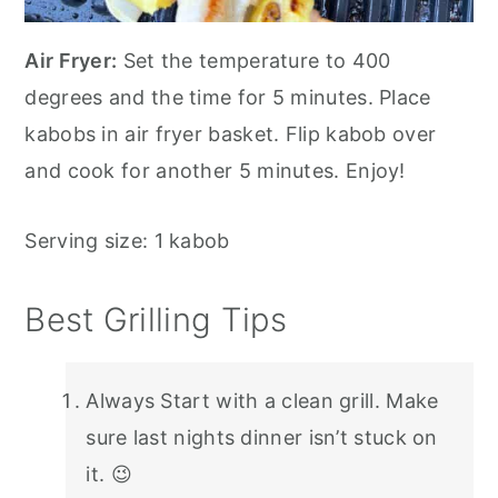
Air Fryer:
Set the temperature to 400
degrees and the time for 5 minutes. Place
kabobs in air fryer basket. Flip kabob over
and cook for another 5 minutes. Enjoy!
Serving size: 1 kabob
Best Grilling Tips
Always Start with a clean grill. Make
sure last nights dinner isn’t stuck on
it. 😉