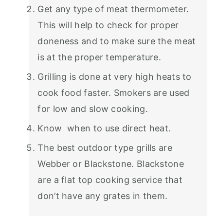
Get any type of meat thermometer.
This will help to check for proper
doneness and to make sure the meat
is at the proper temperature.
Grilling is done at very high heats to
cook food faster. Smokers are used
for low and slow cooking.
Know when to use direct heat.
The best outdoor type grills are
Webber or Blackstone. Blackstone
are a flat top cooking service that
don’t have any grates in them.