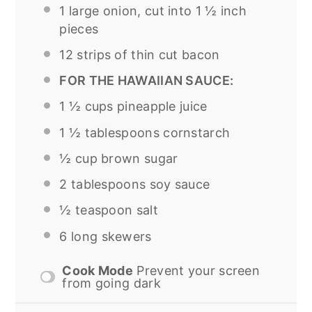
1
large onion, cut into 1 ½ inch
pieces
12
strips of thin cut bacon
FOR THE HAWAIIAN SAUCE:
1 ½ cups
pineapple juice
1 ½ tablespoons
cornstarch
½ cup
brown sugar
2 tablespoons
soy sauce
½ teaspoon
salt
6
long skewers
Cook Mode
Prevent your screen
from going dark