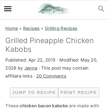
S
S
Home
»
Recipes
»
Grilling Recipes
k
k
Grilled Pineapple Chicken
i
i
Kabobs
p
p
t
t
Published:
Apr 22, 2015
· Modified:
May 20,
o
o
2026
by
Jenna
· This post may contain
m
p
affiliate links ·
20 Comments
a
r
i
i
JUMP TO RECIPE
PRINT RECIPE
n
m
c
a
These
chicken bacon kabobs
are made with