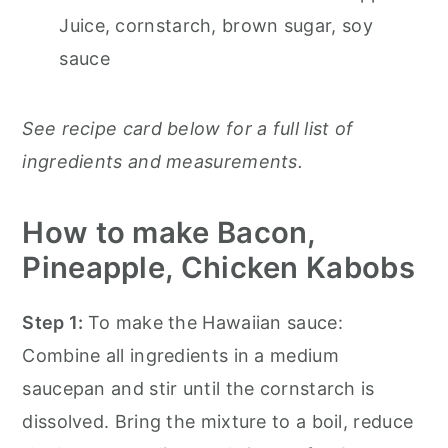
Juice, cornstarch, brown sugar, soy
sauce
See recipe card below for a full list of
ingredients and measurements.
How to make Bacon,
Pineapple, Chicken Kabobs
Step 1:
To make the Hawaiian sauce:
Combine all ingredients in a medium
saucepan and stir until the cornstarch is
dissolved. Bring the mixture to a boil, reduce