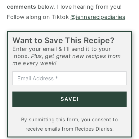
comments
below. I love hearing from you!
Follow along on Tiktok
@jennarecipediaries
Want to Save This Recipe?
Enter your email & I'll send it to your
inbox.
Plus, get great new recipes from
me every week!
SAVE!
By submitting this form, you consent to
receive emails from Recipes Diaries.