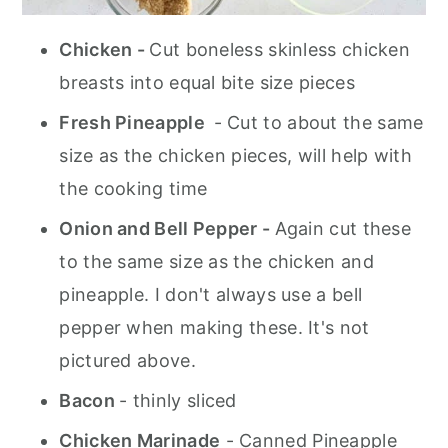
Chicken -
Cut boneless skinless chicken
breasts into equal bite size pieces
Fresh Pineapple
- Cut to about the same
size as the chicken pieces, will help with
the cooking time
Onion and Bell Pepper -
Again cut these
to the same size as the chicken and
pineapple. I don't always use a bell
pepper when making these. It's not
pictured above.
Bacon
- thinly sliced
Chicken Marinade
- Canned Pineapple