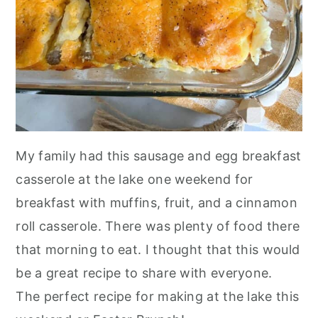
My family had this sausage and egg breakfast
casserole at the lake one weekend for
breakfast with muffins, fruit, and a cinnamon
roll casserole. There was plenty of food there
that morning to eat. I thought that this would
be a great recipe to share with everyone.
The perfect recipe for making at the lake this