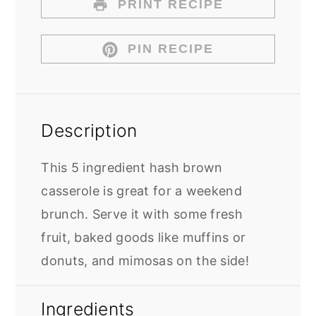
PRINT RECIPE
PIN RECIPE
Description
This 5 ingredient hash brown
casserole is great for a weekend
brunch. Serve it with some fresh
fruit, baked goods like muffins or
donuts, and mimosas on the side!
Ingredients