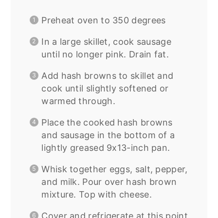
Preheat oven to 350 degrees
In a large skillet, cook sausage
until no longer pink. Drain fat.
Add hash browns to skillet and
cook until slightly softened or
warmed through.
Place the cooked hash browns
and sausage in the bottom of a
lightly greased 9x13-inch pan.
Whisk together eggs, salt, pepper,
and milk. Pour over hash brown
mixture. Top with cheese.
Cover and refrigerate at this point