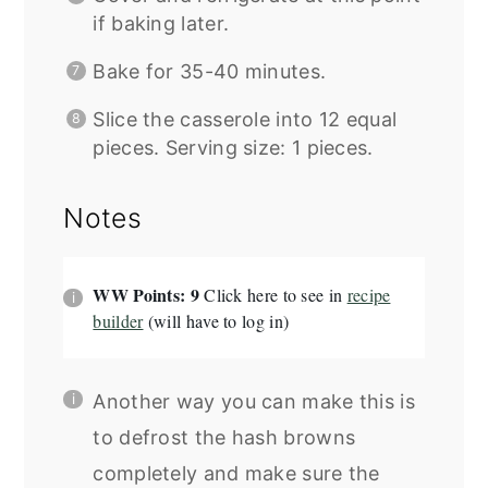
if baking later.
Bake for 35-40 minutes.
Slice the casserole into 12 equal
pieces. Serving size: 1 pieces.
Notes
WW Points: 9
Click here to see in
recipe
builder
(will have to log in)
Another way you can make this is
to defrost the hash browns
completely and make sure the