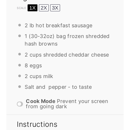
1X
2X
3X
SCALE
2
lb hot breakfast sausage
1
(30-32oz) bag frozen shredded
hash browns
2 cups
shredded cheddar cheese
8
eggs
2 cups
milk
Salt and pepper - to taste
Cook Mode
Prevent your screen
from going dark
Instructions