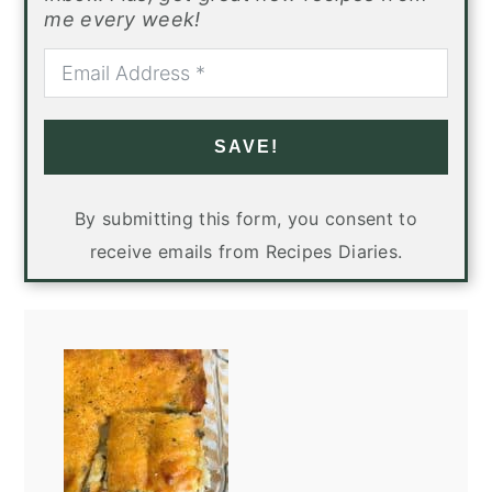
me every week!
SAVE!
By submitting this form, you consent to
receive emails from Recipes Diaries.