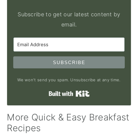
Subscribe to get our latest content by
email.
SUBSCRIBE
We won't send you spam. Unsubscribe at any time.
Built with Kit
More Quick & Easy Breakfast
Recipes