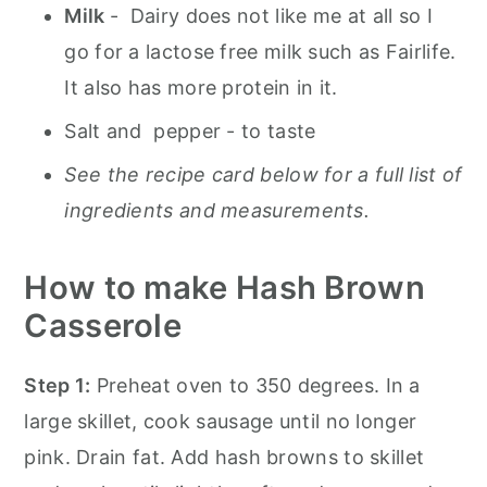
Milk
- Dairy does not like me at all so I
go for a lactose free milk such as Fairlife.
It also has more protein in it.
Salt and pepper - to taste
See the recipe card below for a full list of
ingredients and measurements.
How to make Hash Brown
Casserole
Step 1:
Preheat oven to 350 degrees. In a
large skillet, cook sausage until no longer
pink. Drain fat. Add hash browns to skillet