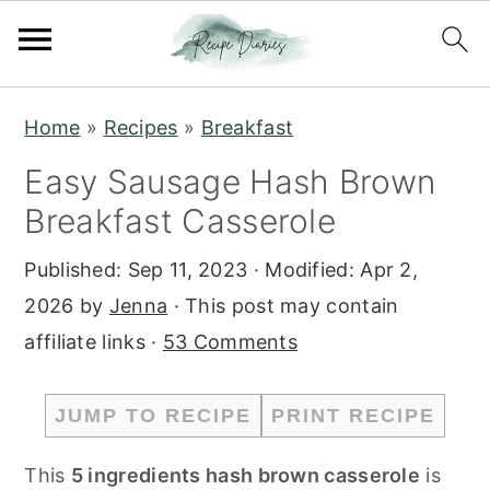
S
S
Home
»
Recipes
»
Breakfast
k
k
Easy Sausage Hash Brown
i
i
Breakfast Casserole
p
p
t
t
Published:
Sep 11, 2023
· Modified:
Apr 2,
o
o
2026
by
Jenna
· This post may contain
m
p
affiliate links ·
53 Comments
a
r
i
i
JUMP TO RECIPE
PRINT RECIPE
n
m
c
a
This
5 ingredients hash brown casserole
is