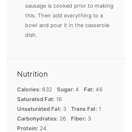
sausage is cooked prior to making
this. Then add everything to a
bowl and pour it in the casserole
dish.
Nutrition
Calories:
632
Sugar:
4
Fat:
46
Saturated Fat:
16
Unsaturated Fat:
3
Trans Fat:
1
Carbohydrates:
26
Fiber:
3
Protein:
24