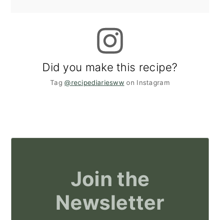
Did you make this recipe?
Tag
@recipediariesww
on Instagram
Join the
Newsletter