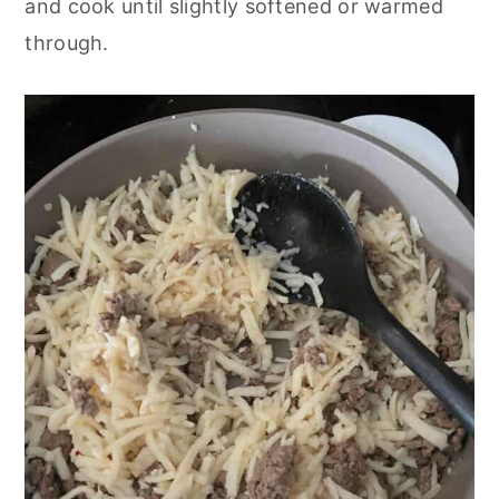
and cook until slightly softened or warmed
through.