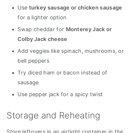
Use
turkey sausage or chicken sausage
for a lighter option
Swap cheddar for
Monterey Jack or
Colby Jack cheese
Add veggies like spinach, mushrooms, or
bell peppers
Try diced ham or bacon instead of
sausage
Use pepper jack for a spicy twist
Storage and Reheating
Store leftovers in an airtight container in the