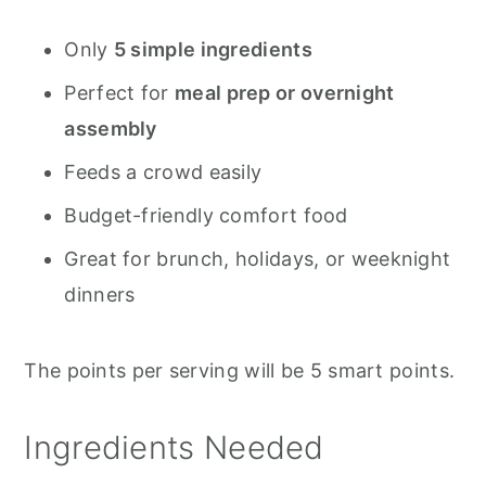
Only
5 simple ingredients
Perfect for
meal prep or overnight
assembly
Feeds a crowd easily
Budget-friendly comfort food
Great for brunch, holidays, or weeknight
dinners
The points per serving will be 5 smart points.
Ingredients Needed