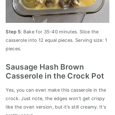
Step 5
: Bake for 35-40 minutes. Slice the
casserole into 12 equal pieces. Serving size: 1
pieces.
Sausage Hash Brown
Casserole in the Crock Pot
Yes, you can even make this casserole in the
crock. Just note, the edges won’t get crispy
like the oven version, but it’s still creamy. It's