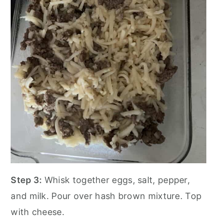
Step 3:
Whisk together eggs, salt, pepper,
and milk. Pour over hash brown mixture. Top
with cheese.