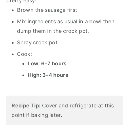
pretty easy!
Brown the sausage first
Mix ingredients as usual in a bowl then
dump them in the crock pot.
Spray crock pot
Cook:
Low: 6–7 hours
High: 3–4 hours
Recipe Tip:
Cover and refrigerate at this
point if baking later.