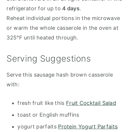
refrigerator for up to
4 days
.
Reheat individual portions in the microwave
or warm the whole casserole in the oven at
325°F until heated through.
Serving Suggestions
Serve this sausage hash brown casserole
with:
fresh fruit like this
Fruit Cocktail Salad
toast or English muffins
yogurt parfaits
Protein Yogurt Parfaits