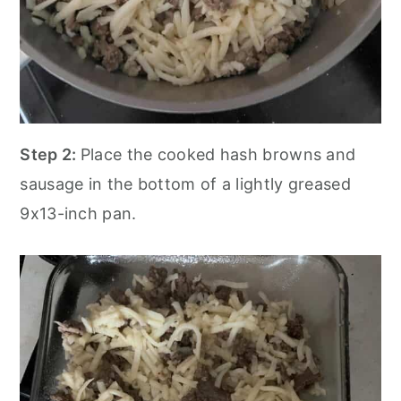
Step 2:
Place the cooked hash browns and
sausage in the bottom of a lightly greased
9x13-inch pan.