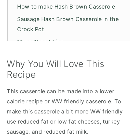
How to make Hash Brown Casserole
Sausage Hash Brown Casserole in the
Crock Pot
Make Ahead Tips
Variations and Substitutions
Why You Will Love This
Storage and Reheating
Recipe
Serving Suggestions
This casserole can be made into a lower
Recipe FAQS
calorie recipe or WW friendly casserole. To
Other Recipes to Try
make this casserole a bit more WW friendly
5 Ingredient Sausage Hash Brown
use reduced fat or low fat cheeses, turkey
Casserole
sausage, and reduced fat milk.