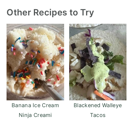
Other Recipes to Try
Banana Ice Cream
Blackened Walleye
Ninja Creami
Tacos