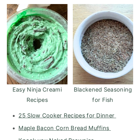
Easy Ninja Creami
Blackened Seasoning
Recipes
for Fish
25 Slow Cooker Recipes for Dinner
Maple Bacon Corn Bread Muffins