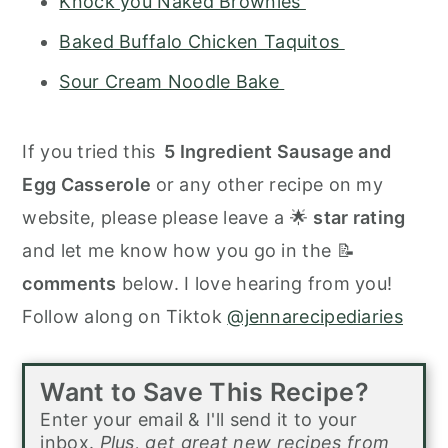
Knock you Naked Brownies
Baked Buffalo Chicken Taquitos
Sour Cream Noodle Bake
If you tried this
5 Ingredient Sausage and
Egg Casserole
or any other recipe on my
website, please please leave a 🌟
star rating
and let me know how you go in the 📝
comments
below. I love hearing from you!
Follow along on Tiktok
@jennarecipediaries
Want to Save This Recipe?
Enter your email & I'll send it to your
inbox.
Plus, get great new recipes from