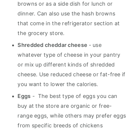
browns or as a side dish for lunch or
dinner. Can also use the hash browns
that come in the refrigerator section at
the grocery store.
Shredded cheddar cheese
- use
whatever type of cheese in your pantry
or mix up different kinds of shredded
cheese. Use reduced cheese or fat-free if
you want to lower the calories.
Eggs
- The best type of eggs you can
buy at the store are organic or free-
range eggs, while others may prefer eggs
from specific breeds of chickens