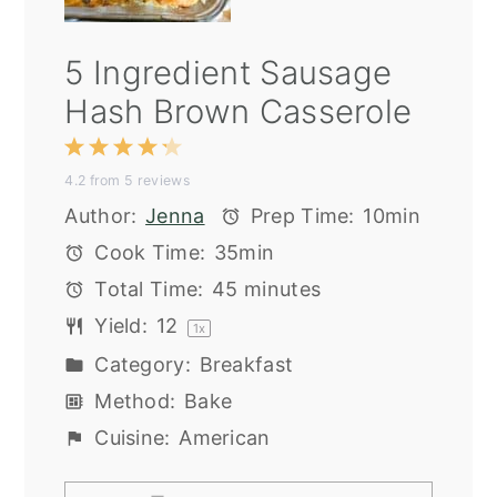
5 Ingredient Sausage
Hash Brown Casserole
1
2
3
4
5
4.2
from
5
reviews
Star
Stars
Stars
Stars
Stars
Author:
Jenna
Prep Time:
10min
Cook Time:
35min
Total Time:
45 minutes
Yield:
1
2
1
x
Category:
Breakfast
Method:
Bake
Cuisine:
American