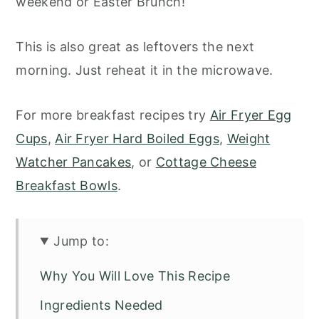
weekend or Easter Brunch!
This is also great as leftovers the next
morning. Just reheat it in the microwave.
For more breakfast recipes try
Air Fryer Egg
Cups
,
Air Fryer Hard Boiled Eggs
,
Weight
Watcher Pancakes
, or
Cottage Cheese
Breakfast Bowls
.
Jump to:
Why You Will Love This Recipe
Ingredients Needed