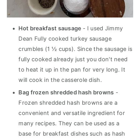
Hot breakfast sausage
- I used Jimmy
Dean Fully cooked turkey sausage
crumbles (1 ½ cups). Since the sausage is
fully cooked already just you don't need
to heat it up in the pan for very long. It
will cook in the casserole dish.
Bag frozen shredded hash browns
-
Frozen shredded hash browns are a
convenient and versatile ingredient for
many recipes. They can be used as a
base for breakfast dishes such as hash