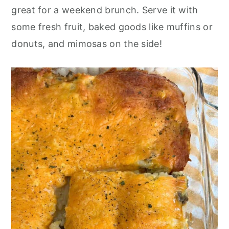
o
r
great for a weekend brunch. Serve it with
n
y
some fresh fruit, baked goods like muffins or
t
s
donuts, and mimosas on the side!
e
i
n
d
t
e
b
a
r