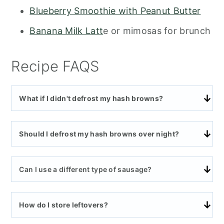
Blueberry Smoothie with Peanut Butter
Banana Milk Latt
e or mimosas for brunch
Recipe FAQS
What if I didn't defrost my hash browns?
Should I defrost my hash browns over night?
Can I use a different type of sausage?
How do I store leftovers?