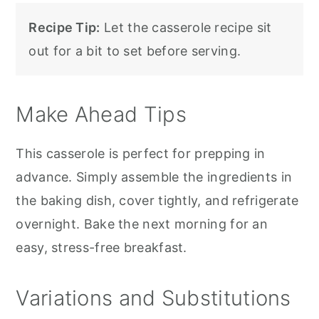
Recipe Tip:
Let the casserole recipe sit
out for a bit to set before serving.
Make Ahead Tips
This casserole is perfect for prepping in
advance. Simply assemble the ingredients in
the baking dish, cover tightly, and refrigerate
overnight. Bake the next morning for an
easy, stress-free breakfast.
Variations and Substitutions