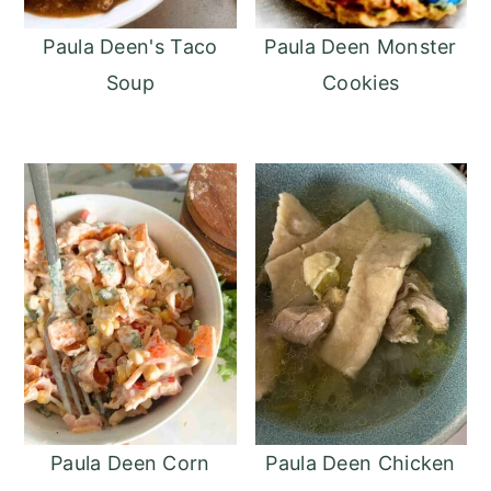
Paula Deen's Taco
Paula Deen Monster
Soup
Cookies
Paula Deen Corn
Paula Deen Chicken