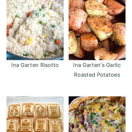
Ina Garten Risotto
Ina Garten's Garlic
Roasted Potatoes