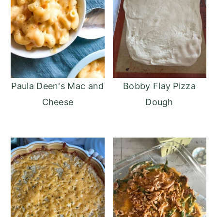
Paula Deen's Mac and
Bobby Flay Pizza
Cheese
Dough