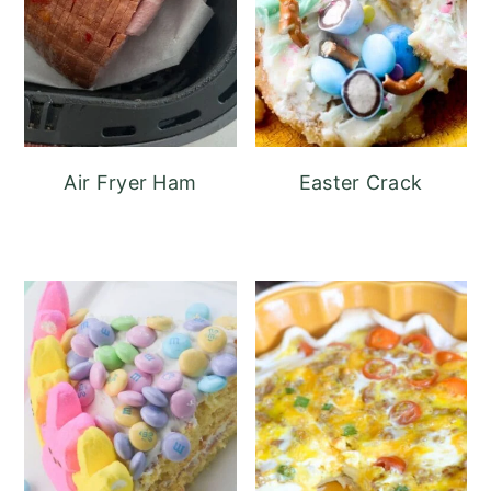
Air Fryer Ham
Easter Crack