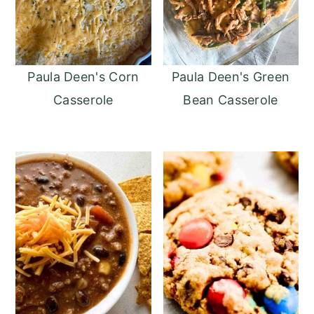
Paula Deen's Corn
Paula Deen's Green
Casserole
Bean Casserole