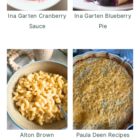
Ina Garten Cranberry
Ina Garten Blueberry
Sauce
Pie
Alton Brown
Paula Deen Recipes