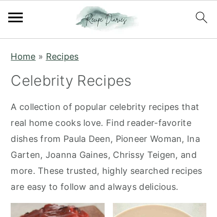
S
S
Home
»
Recipes
k
k
Celebrity Recipes
i
i
p
p
A collection of popular celebrity recipes that
t
t
real home cooks love. Find reader-favorite
o
o
dishes from Paula Deen, Pioneer Woman, Ina
m
p
Garten, Joanna Gaines, Chrissy Teigen, and
a
r
more. These trusted, highly searched recipes
i
i
are easy to follow and always delicious.
n
m
c
a