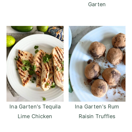
Garten
Ina Garten's Tequila
Ina Garten's Rum
Lime Chicken
Raisin Truffles