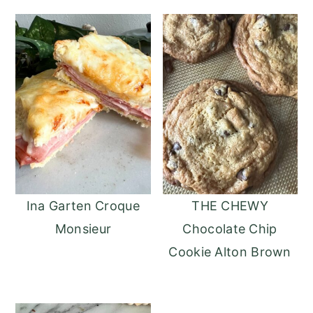
Ina Garten Croque
THE CHEWY
Monsieur
Chocolate Chip
Cookie Alton Brown