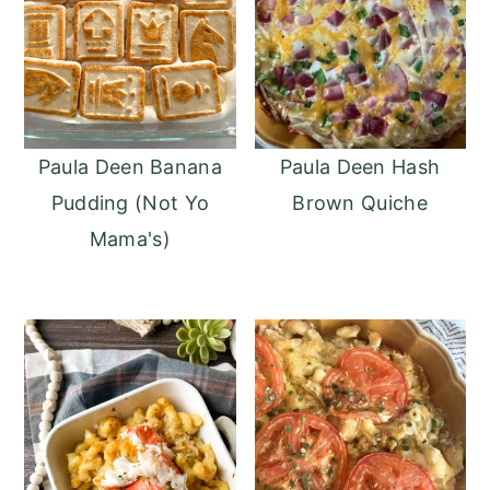
Paula Deen Banana
Paula Deen Hash
Pudding (Not Yo
Brown Quiche
Mama's)