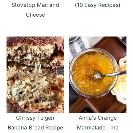
Stovetop Mac and
(10 Easy Recipes)
Cheese
Anna's Orange
Chrissy Teigen
Marmalade | Ina
Banana Bread Recipe