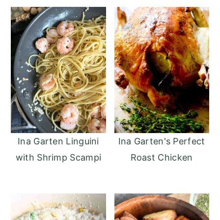
Ina Garten Linguini
Ina Garten's Perfect
with Shrimp Scampi
Roast Chicken