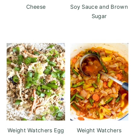
Cheese
Soy Sauce and Brown
Sugar
Weight Watchers Egg
Weight Watchers