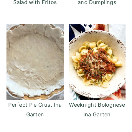
Salad with Fritos
and Dumplings
Perfect Pie Crust Ina
Weeknight Bolognese
Garten
Ina Garten