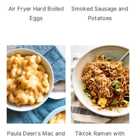
Air Fryer Hard Boiled
Smoked Sausage and
Eggs
Potatoes
Paula Deen's Mac and
Tiktok Ramen with