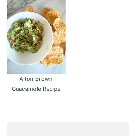
Alton Brown
Guacamole Recipe
Primary