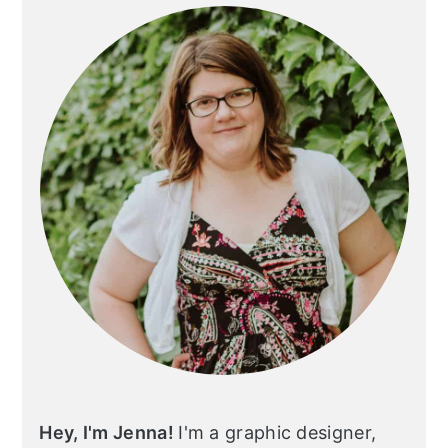
Sidebar
Hey, I'm Jenna!
I'm a graphic designer,