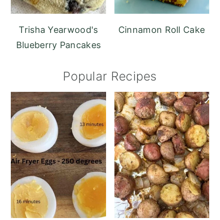
Trisha Yearwood's
Cinnamon Roll Cake
Blueberry Pancakes
Popular Recipes