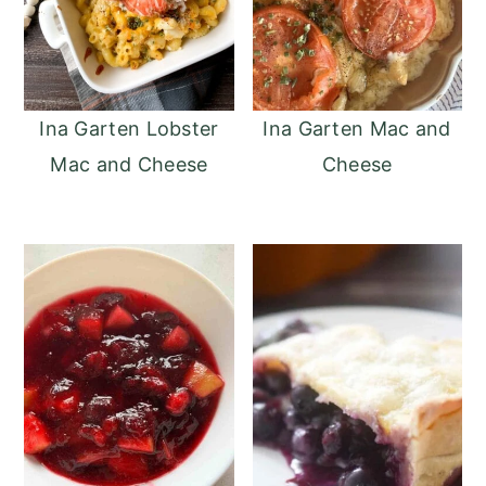
Ina Garten Lobster
Ina Garten Mac and
Mac and Cheese
Cheese