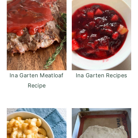
o
r
n
y
t
s
e
i
n
d
t
e
b
a
Ina Garten Meatloaf
Ina Garten Recipes
r
Recipe