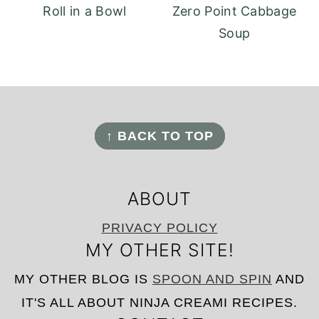
Roll in a Bowl
Zero Point Cabbage
Soup
FOOTER
↑ BACK TO TOP
ABOUT
PRIVACY POLICY
MY OTHER SITE!
MY OTHER BLOG IS
SPOON AND SPIN
AND
IT'S ALL ABOUT NINJA CREAMI RECIPES.