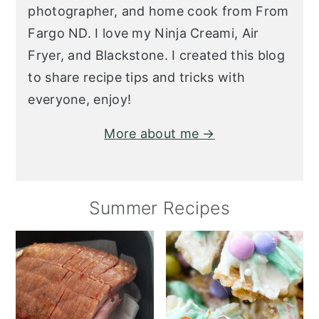
photographer, and home cook from From
Fargo ND. I love my Ninja Creami, Air
Fryer, and Blackstone. I created this blog
to share recipe tips and tricks with
everyone, enjoy!
More about me →
Summer Recipes