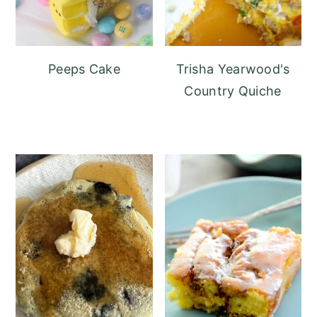
Peeps Cake
Trisha Yearwood's
Country Quiche