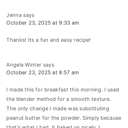
Jenna
says
October 23, 2025 at 9:33 am
Thanks! Its a fun and easy recipe!
Angela Winter
says
October 23, 2025 at 8:57 am
I made this for breakfast this morning. I used
the blender method for a smooth texture.
The only change I made was substituting
peanut butter for the powder. Simply because
that's what I had. It baked up nicely. I