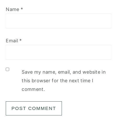
Name
*
Email
*
Save my name, email, and website in
this browser for the next time I
comment.