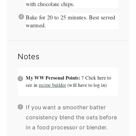
with chocolate chips.
Bake for 20 to 25 minutes. Best served
warmed.
Notes
My WW Personal Points:
7 Click here to
see in
recipe builder
(will have to log in)
If you want a smoother batter
consistency blend the oats before
in a food processor or blender.