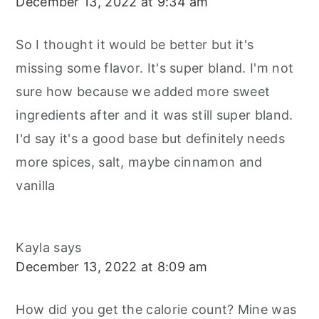
December 13, 2022 at 9:34 am
So I thought it would be better but it's
missing some flavor. It's super bland. I'm not
sure how because we added more sweet
ingredients after and it was still super bland.
I'd say it's a good base but definitely needs
more spices, salt, maybe cinnamon and
vanilla
Kayla
says
December 13, 2022 at 8:09 am
How did you get the calorie count? Mine was