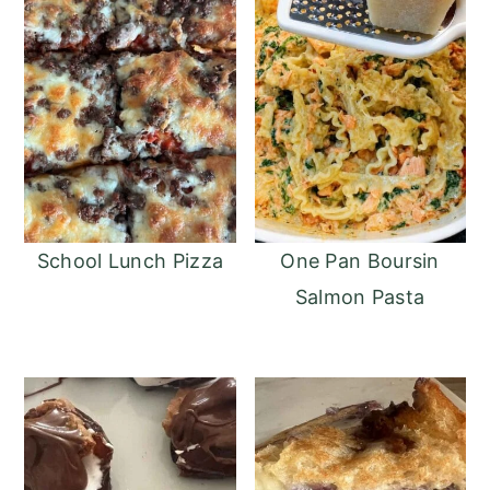
School Lunch Pizza
One Pan Boursin
Salmon Pasta