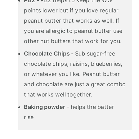
PB2 -
PB2 helps to keep the WW
points lower but if you love regular
peanut butter that works as well. If
you are allergic to peanut butter use
other nut butters that work for you.
Chocolate Chips -
Sub sugar-free
chocolate chips, raisins, blueberries,
or whatever you like. Peanut butter
and chocolate are just a great combo
that works well together.
Baking powder
- helps the batter
rise