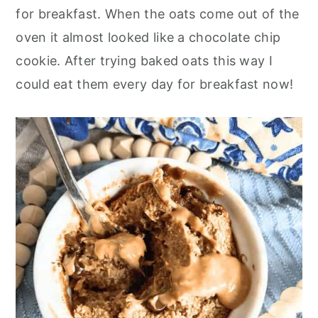
o
r
for breakfast. When the oats come out of the
n
y
oven it almost looked like a chocolate chip
t
s
cookie. After trying baked oats this way I
e
i
could eat them every day for breakfast now!
n
d
t
e
b
a
r