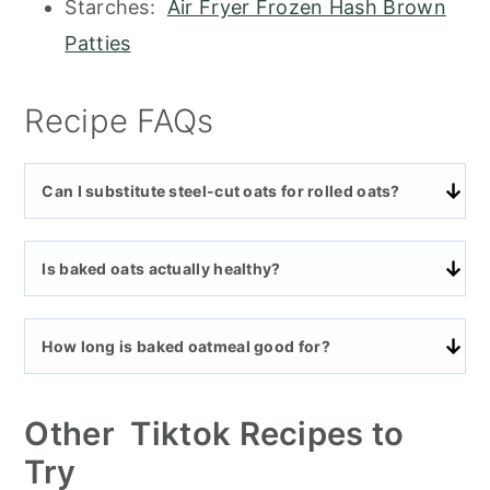
Starches:
Air Fryer Frozen Hash Brown
Patties
Recipe FAQs
Can I substitute steel-cut oats for rolled oats?
Is baked oats actually healthy?
How long is baked oatmeal good for?
Other Tiktok Recipes to
Try