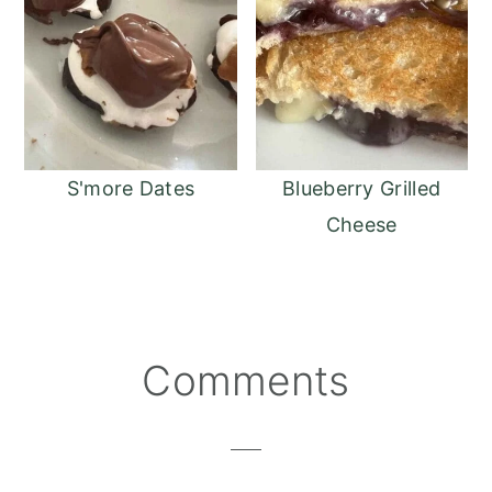
S'more Dates
Blueberry Grilled
Cheese
Reader
Comments
Interactions