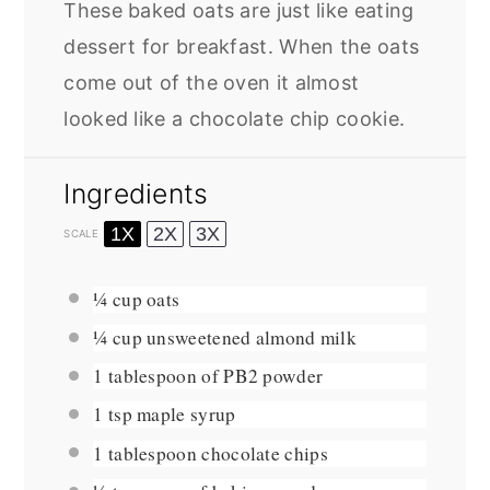
These baked oats are just like eating
dessert for breakfast. When the oats
come out of the oven it almost
looked like a chocolate chip cookie.
Ingredients
1X
2X
3X
SCALE
¼ cup
oats
¼ cup
unsweetened almond milk
1 tablespoon
of PB2 powder
1 tsp
maple syrup
1 tablespoon
chocolate chips