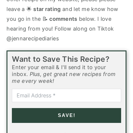
leave a 🌟
star rating
and let me know how
you go in the 📝
comments
below. I love
hearing from you! Follow along on Tiktok
@jennarecipediaries
Want to Save This Recipe?
Enter your email & I'll send it to your
inbox.
Plus, get great new recipes from
me every week!
SAVE!