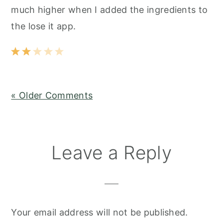
much higher when I added the ingredients to
the lose it app.
« Older Comments
Leave a Reply
Your email address will not be published.