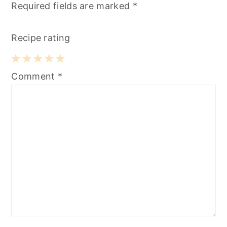
Required fields are marked
*
Recipe rating
1
2
3
4
5
Comment
*
Star
Stars
Stars
Stars
Stars