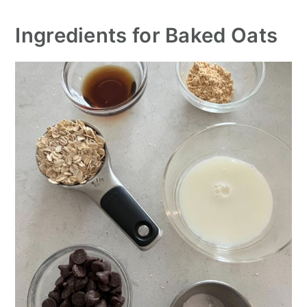
Ingredients for Baked Oats