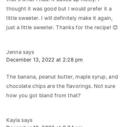
thought it was good but I would prefer it a
little sweeter. I will definitely make it again,
just a little sweeter. Thanks for the recipe! 😊
Jenna
says
December 13, 2022 at 2:28 pm
The banana, peanut butter, maple syrup, and
chocolate chips are the flavorings. Not sure
how you got bland from that?
Kayla
says