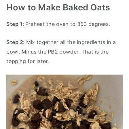
How to Make Baked Oats
Step 1:
Preheat the oven to 350 degrees.
Step 2:
Mix together all the ingredients in a
bowl. Minus the PB2 powder. That is the
topping for later.