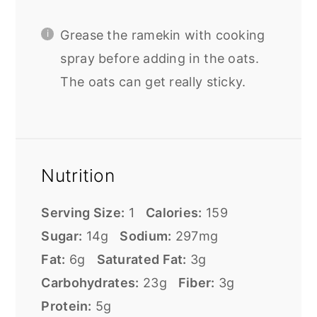
Grease the ramekin with cooking
spray before adding in the oats.
The oats can get really sticky.
Nutrition
Serving Size:
1
Calories:
159
Sugar:
14g
Sodium:
297mg
Fat:
6g
Saturated Fat:
3g
Carbohydrates:
23g
Fiber:
3g
Protein:
5g