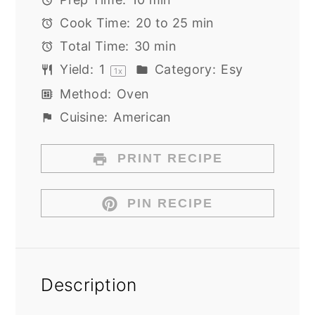
Cook Time:
20 to 25 min
Total Time:
30 min
Yield:
1
Category:
Esy
1
x
Method:
Oven
Cuisine:
American
PRINT RECIPE
PIN RECIPE
Description