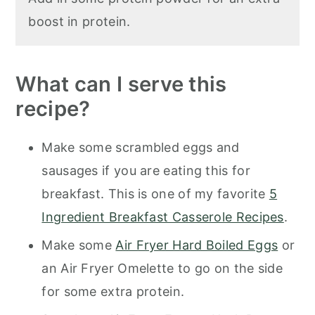
boost in protein.
What can I serve this
recipe?
Make some scrambled eggs and
sausages if you are eating this for
breakfast. This is one of my favorite
5
Ingredient Breakfast Casserole Recipes
.
Make some
Air Fryer Hard Boiled Eggs
or
an Air Fryer Omelette to go on the side
for some extra protein.