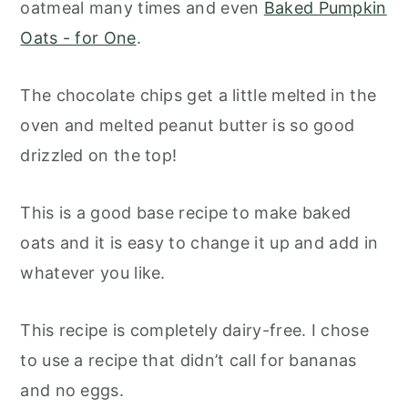
oatmeal many times and even
Baked Pumpkin
Oats - for One
.
The chocolate chips get a little melted in the
oven and melted peanut butter is so good
drizzled on the top!
This is a good base recipe to make baked
oats and it is easy to change it up and add in
whatever you like.
This recipe is completely dairy-free. I chose
to use a recipe that didn’t call for bananas
and no eggs.