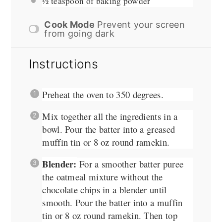
½ teaspoon
of baking powder
Cook Mode
Prevent your screen
from going dark
Instructions
Preheat the oven to 350 degrees.
Mix together all the ingredients in a
bowl. Pour the batter into a greased
muffin tin or 8 oz round ramekin.
Blender:
For a smoother batter puree
the oatmeal mixture without the
chocolate chips in a blender until
smooth. Pour the batter into a muffin
tin or 8 oz round ramekin. Then top