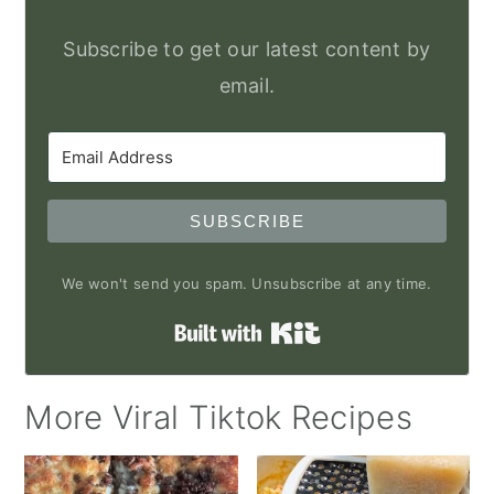
Subscribe to get our latest content by
email.
SUBSCRIBE
We won't send you spam. Unsubscribe at any time.
Built with Kit
More Viral Tiktok Recipes