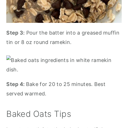
Step 3:
Pour the batter into a greased muffin
tin or 8 oz round ramekin.
Step 4:
Bake for 20 to 25 minutes. Best
served warmed.
Baked Oats Tips