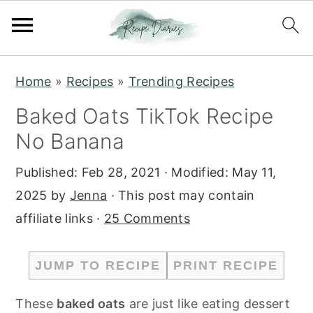
S
S
Home
»
Recipes
»
Trending Recipes
k
k
Baked Oats TikTok Recipe
i
i
No Banana
p
p
t
t
Published:
Feb 28, 2021
· Modified:
May 11,
o
o
2025
by
Jenna
· This post may contain
m
p
affiliate links ·
25 Comments
a
r
i
i
JUMP TO RECIPE
PRINT RECIPE
n
m
c
a
These
baked oats
are just like eating dessert