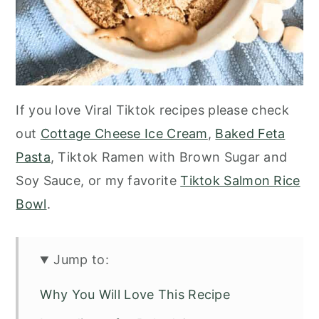
If you love Viral Tiktok recipes please check
out
Cottage Cheese Ice Cream
,
Baked Feta
Pasta
, Tiktok Ramen with Brown Sugar and
Soy Sauce, or my favorite
Tiktok Salmon Rice
Bowl
.
Jump to:
Why You Will Love This Recipe