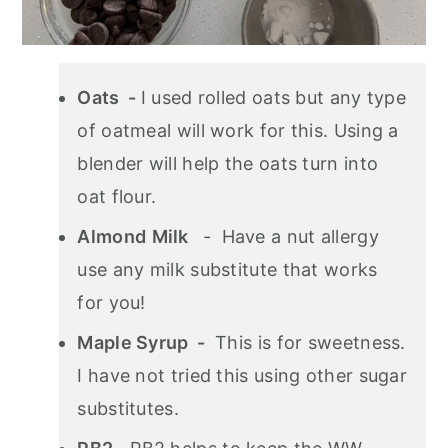
Oats -
I used rolled oats but any type
of oatmeal will work for this. Using a
blender will help the oats turn into
oat flour.
Almond
Milk
- Have a nut allergy
use any milk substitute that works
for you!
Maple Syrup -
This is for sweetness.
I have not tried this using other sugar
substitutes.