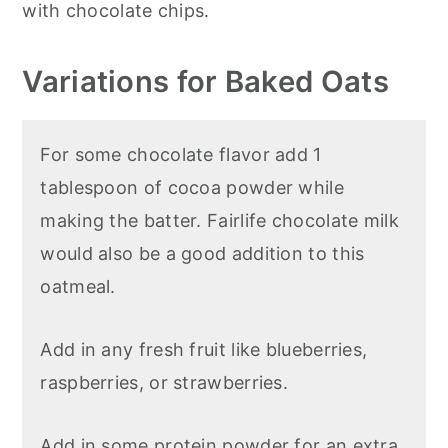
with chocolate chips.
Variations for Baked Oats
For some chocolate flavor add 1
tablespoon of cocoa powder while
making the batter. Fairlife chocolate milk
would also be a good addition to this
oatmeal.
Add in any fresh fruit like blueberries,
raspberries, or strawberries.
Add in some protein powder for an extra