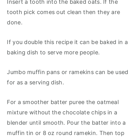
Insert a tooth into the baked oats. If the
tooth pick comes out clean then they are
done.
If you double this recipe it can be baked in a
baking dish to serve more people.
Jumbo muffin pans or ramekins can be used
for as a serving dish.
For a smoother batter puree the oatmeal
mixture without the chocolate chips in a
blender until smooth. Pour the batter into a
muffin tin or 8 oz round ramekin. Then top