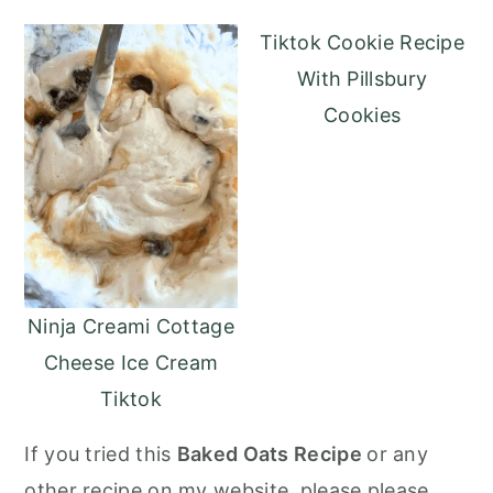
Tiktok Cookie Recipe
With Pillsbury
Cookies
Ninja Creami Cottage
Cheese Ice Cream
Tiktok
If you tried this
Baked Oats Recipe
or any
other recipe on my website, please please