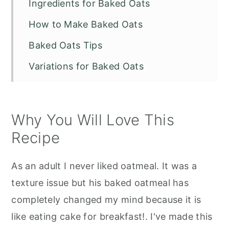
Ingredients for Baked Oats
How to Make Baked Oats
Baked Oats Tips
Variations for Baked Oats
What can I serve this recipe?
Recipe FAQs
Why You Will Love This
Other Tiktok Recipes to Try
Recipe
Baked Oats
As an adult I never liked oatmeal. It was a
texture issue but his baked oatmeal has
completely changed my mind because it is
like eating cake for breakfast!. I've made this