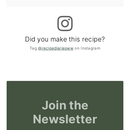
Did you make this recipe?
Tag
@recipediariesww
on Instagram
Join the
Newsletter