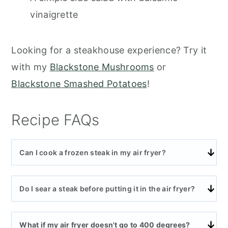
vinaigrette
Looking for a steakhouse experience? Try it
with my
Blackstone Mushrooms
or
Blackstone Smashed Potatoes
!
Recipe FAQs
Can I cook a frozen steak in my air fryer?
Do I sear a steak before putting it in the air fryer?
What if my air fryer doesn't go to 400 degrees?