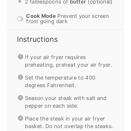
2 tablespoons
of
butter
(optional)
Cook Mode
Prevent your screen
from going dark
Instructions
If your air fryer requires
preheating, preheat your air fryer.
Set the temperature to 400
degrees Fahrenheit.
Season your steak with salt and
pepper on each side.
Place the steak in your air fryer
basket. Do not overlap the steaks.