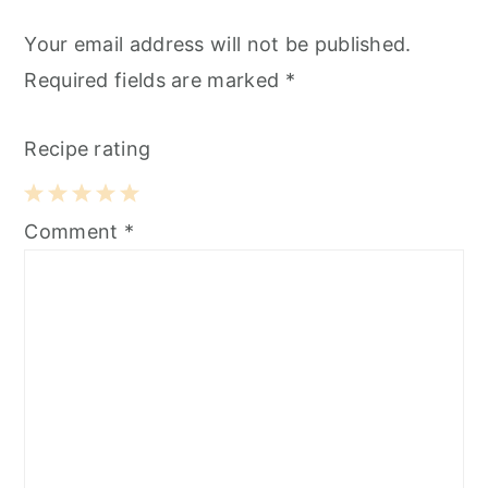
Your email address will not be published.
Required fields are marked
*
Recipe rating
1
2
3
4
5
Comment
*
Star
Stars
Stars
Stars
Stars