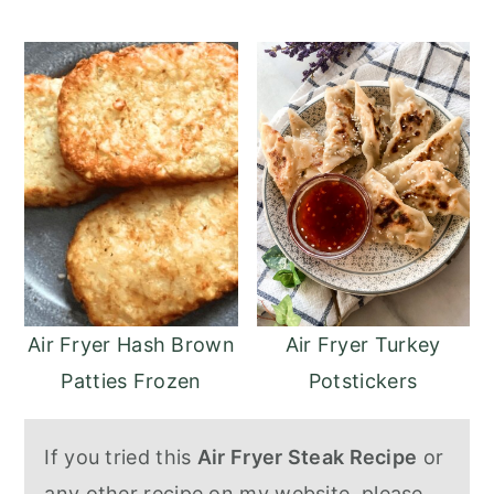
Air Fryer Turkey
Air Fryer Hash Brown
Potstickers
Patties Frozen
If you tried this
Air Fryer Steak Recipe
or
any other recipe on my website, please