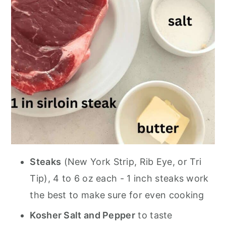
Steaks
(New York Strip, Rib Eye, or Tri
Tip), 4 to 6 oz each - 1 inch steaks work
the best to make sure for even cooking
Kosher Salt and Pepper
to taste