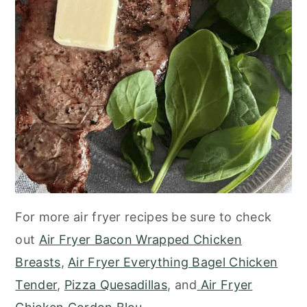
For more air fryer recipes be sure to check
out
Air Fryer Bacon Wrapped Chicken
Breasts
,
Air Fryer Everything Bagel Chicken
Tender
,
Pizza Quesadillas
, and
Air Fryer