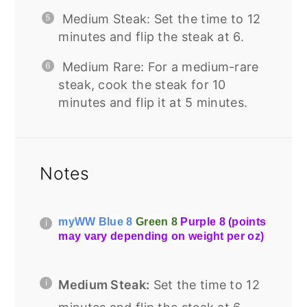
Medium Steak: Set the time to 12
minutes and flip the steak at 6.
Medium Rare: For a medium-rare
steak, cook the steak for 10
minutes and flip it at 5 minutes.
Notes
myWW Blue 8
Green 8
Purple 8 (points
may vary depending on weight per oz)
Medium Steak:
Set the time to 12