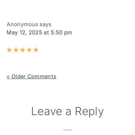
Anonymous
says
May 12, 2025 at 5:50 pm
« Older Comments
Leave a Reply