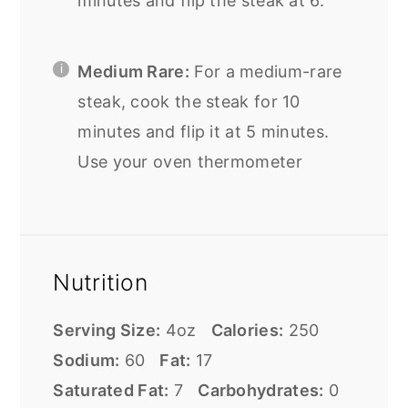
minutes and flip the steak at 6.
Medium Rare:
For a medium-rare
steak, cook the steak for 10
minutes and flip it at 5 minutes.
Use your oven thermometer
Nutrition
Serving Size:
4oz
Calories:
250
Sodium:
60
Fat:
17
Saturated Fat:
7
Carbohydrates:
0