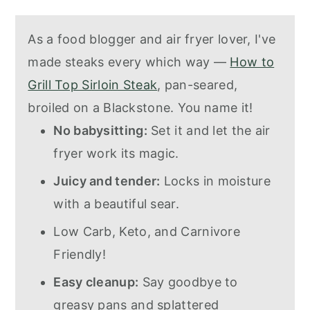
As a food blogger and air fryer lover, I've
made steaks every which way —
How to
Grill Top Sirloin Steak
, pan-seared,
broiled on a Blackstone. You name it!
No babysitting:
Set it and let the air
fryer work its magic.
Juicy and tender:
Locks in moisture
with a beautiful sear.
Low Carb, Keto, and Carnivore
Friendly!
Easy cleanup:
Say goodbye to
greasy pans and splattered