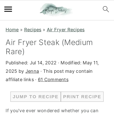
S
S
Home
»
Recipes
»
Air Fryer Recipes
k
k
Air Fryer Steak (Medium
i
i
Rare)
p
p
t
t
Published:
Jul 14, 2022
· Modified:
May 11,
o
o
2025
by
Jenna
· This post may contain
m
p
affiliate links ·
61 Comments
a
r
i
i
JUMP TO RECIPE
PRINT RECIPE
n
m
c
a
If you've ever wondered whether you can