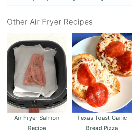
Other Air Fryer Recipes
Air Fryer Salmon
Texas Toast Garlic
Recipe
Bread Pizza