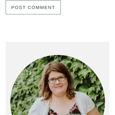
Primary
Sidebar