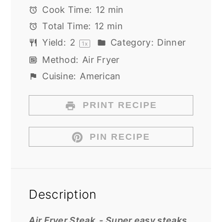
Cook Time:
12 min
Total Time:
12 min
Yield:
2
Category:
Dinner
1
x
Method:
Air Fryer
Cuisine:
American
PRINT RECIPE
PIN RECIPE
Description
Air Fryer Steak -
Super easy steaks