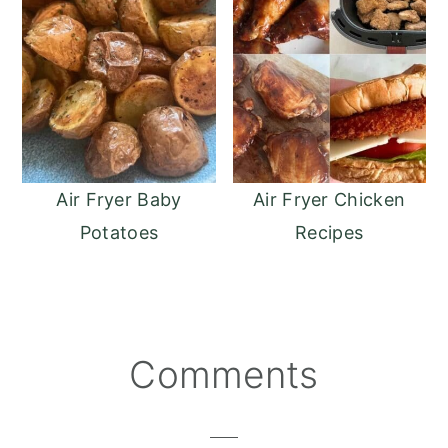
Air Fryer Baby
Air Fryer Chicken
Potatoes
Recipes
Reader
Comments
Interactions