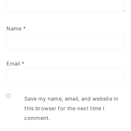
Name
*
Email
*
Save my name, email, and website in
this browser for the next time I
comment.