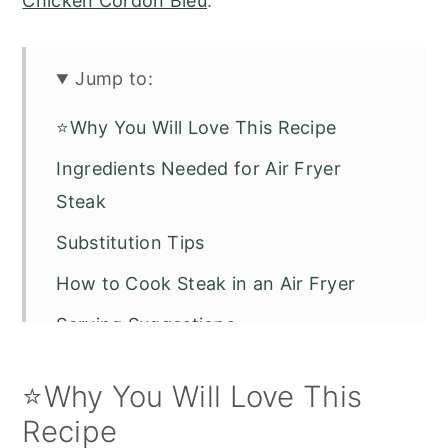
Chicken Cordon Bleu
.
Jump to:
⭐Why You Will Love This Recipe
Ingredients Needed for Air Fryer
Steak
Substitution Tips
How to Cook Steak in an Air Fryer
Serving Suggestions
Recipe FAQs
⭐Why You Will Love This
Air Fryer Steak
Recipe