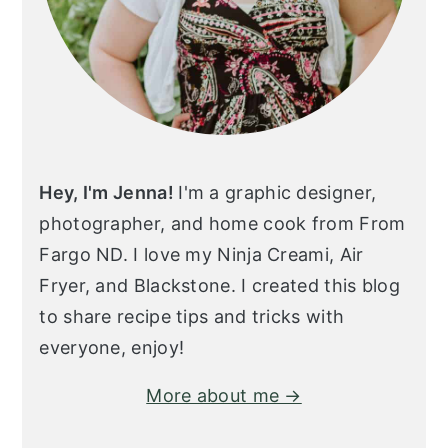
Hey, I'm Jenna!
I'm a graphic designer,
photographer, and home cook from From
Fargo ND. I love my Ninja Creami, Air
Fryer, and Blackstone. I created this blog
to share recipe tips and tricks with
everyone, enjoy!
More about me →