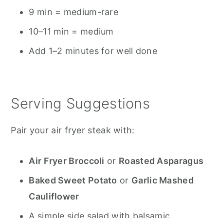
9 min = medium-rare
10–11 min = medium
Add 1–2 minutes for well done
Serving Suggestions
Pair your air fryer steak with:
Air Fryer Broccoli
or
Roasted Asparagus
Baked Sweet Potato
or
Garlic Mashed
Cauliflower
A simple side salad with balsamic