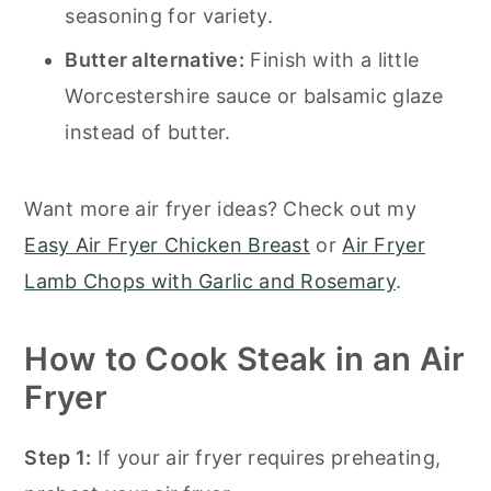
seasoning for variety.
Butter alternative:
Finish with a little
Worcestershire sauce or balsamic glaze
instead of butter.
Want more air fryer ideas? Check out my
Easy Air Fryer Chicken Breast
or
Air Fryer
Lamb Chops with Garlic and Rosemary
.
How to Cook Steak in an Air
Fryer
Step 1:
If your air fryer requires preheating,