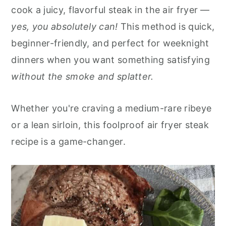
o
r
cook a juicy, flavorful steak in the air fryer —
n
y
yes, you absolutely can!
This method is quick,
t
s
beginner-friendly, and perfect for weeknight
e
i
dinners when you want something satisfying
n
d
without the smoke and splatter.
t
e
b
Whether you're craving a medium-rare ribeye
a
or a lean sirloin, this foolproof air fryer steak
r
recipe is a game-changer.