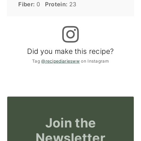
Fiber:
0
Protein:
23
Did you make this recipe?
Tag
@recipediariesww
on Instagram
Join the
Newsletter