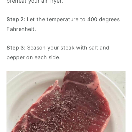
preheat your air fryer.
Step 2:
Let the temperature to 400 degrees
Fahrenheit.
Step 3
: Season your steak with salt and
pepper on each side.