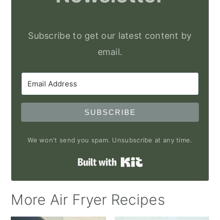
Subscribe to get our latest content by
email.
SUBSCRIBE
We won't send you spam. Unsubscribe at any time.
Built with Kit
More Air Fryer Recipes