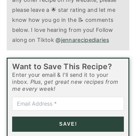
please leave a 🌟 star rating and let me
know how you go in the 📝 comments
below. I love hearing from you! Follow
along on Tiktok
@jennarecipediaries
Want to Save This Recipe?
Enter your email & I'll send it to your
inbox.
Plus, get great new recipes from
me every week!
SAVE!