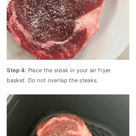
Step 4:
Place the steak in your air fryer
basket. Do not overlap the steaks.