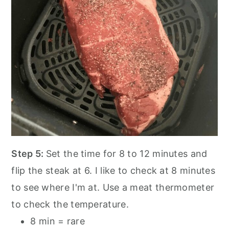
Step 5:
Set the time for 8 to 12 minutes and
flip the steak at 6. I like to check at 8 minutes
to see where I'm at. Use a meat thermometer
to check the temperature.
8 min = rare