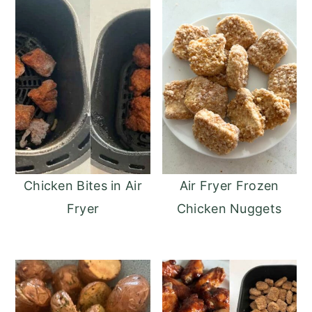
Chicken Bites in Air
Air Fryer Frozen
Fryer
Chicken Nuggets