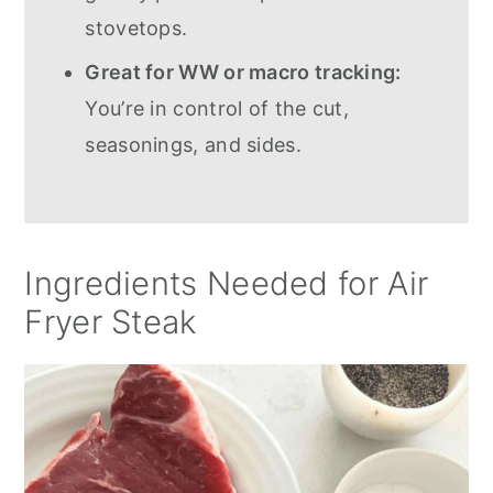
stovetops.
Great for WW or macro tracking:
You’re in control of the cut,
seasonings, and sides.
Ingredients Needed for Air
Fryer Steak