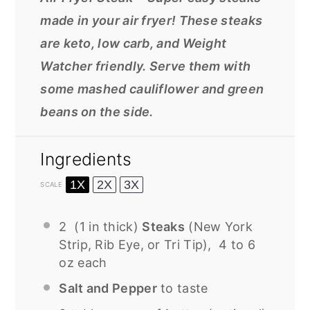
made in your air fryer! These steaks
are keto, low carb, and Weight
Watcher friendly. Serve them with
some mashed cauliflower and green
beans on the side.
Ingredients
1X
2X
3X
SCALE
2
(1 in thick)
Steaks
(New York
Strip, Rib Eye, or Tri Tip), 4 to 6
oz each
Salt and Pepper
to taste