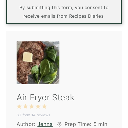
By submitting this form, you consent to
receive emails from Recipes Diaries.
Air Fryer Steak
1
2
3
4
5
8.1
from
14
reviews
Star
Stars
Stars
Stars
Stars
Author:
Jenna
Prep Time:
5 min