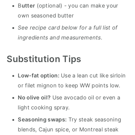
B
utter
(optional) - you can make your
own seasoned butter
See recipe card below for a full list of
ingredients and measurements.
Substitution Tips
Low-fat option:
Use a lean cut like sirloin
or filet mignon to keep WW points low.
No olive oil?
Use avocado oil or even a
light cooking spray.
Seasoning swaps:
Try steak seasoning
blends, Cajun spice, or Montreal steak