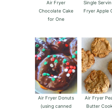
Air Fryer
Single Servin
o
r
Chocolate Cake
Fryer Apple 
n
y
for One
t
s
e
i
n
d
t
e
b
a
r
Air Fryer Donuts
Air Fryer Pe
(using canned
Butter Cook