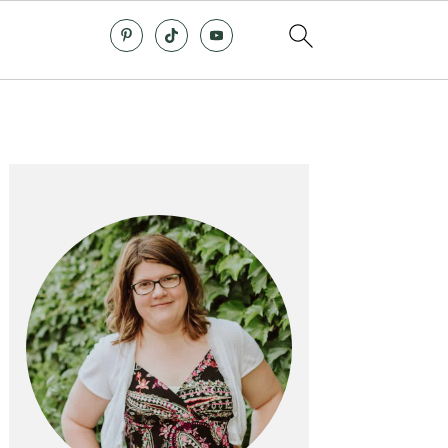
Primary
Sidebar