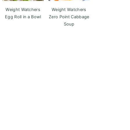
Weight Watchers
Weight Watchers
Egg Roll in a Bowl
Zero Point Cabbage
Soup