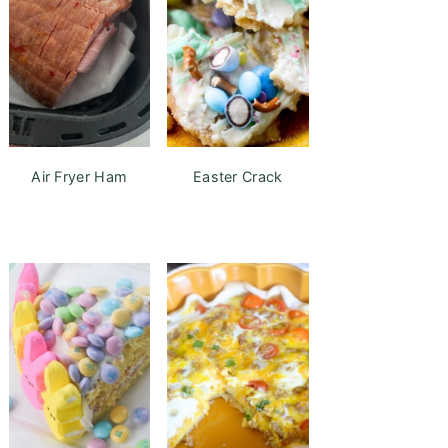
Air Fryer Ham
Easter Crack