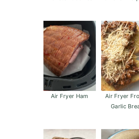
Air Fryer Ham
Air Fryer Fr
Garlic Bre