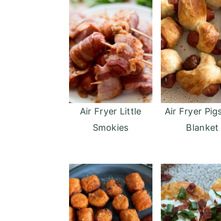
Air Fryer Little
Air Fryer Pigs
Smokies
Blanket