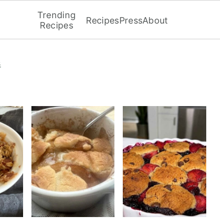
Trending
Recipes
Press
About
Recipes
s