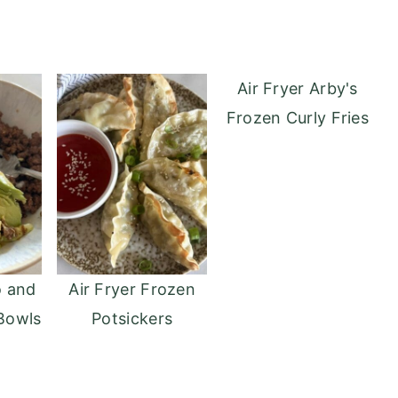
Air Fryer Arby's
Frozen Curly Fries
o and
Air Fryer Frozen
Bowls
Potsickers