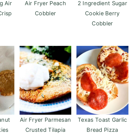
g Air
Air Fryer Peach
2 Ingredient Sugar
Crisp
Cobbler
Cookie Berry
Cobbler
anut
Air Fryer Parmesan
Texas Toast Garlic
ies
Crusted Tilapia
Bread Pizza