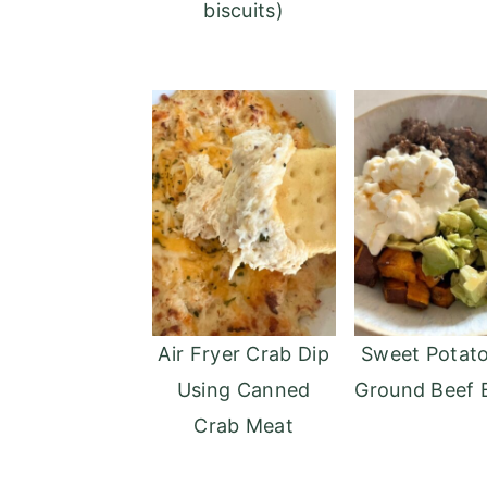
biscuits)
Air Fryer Crab Dip
Sweet Potat
Using Canned
Ground Beef 
Crab Meat