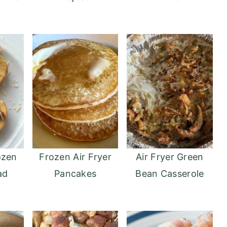
ozen
Frozen Air Fryer
Air Fryer Green
ad
Pancakes
Bean Casserole