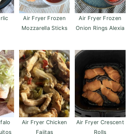
rlic
Air Fryer Frozen
Air Fryer Frozen
Mozzarella Sticks
Onion Rings Alexia
ffalo
Air Fryer Chicken
Air Fryer Crescent
uitos
Fajitas
Rolls