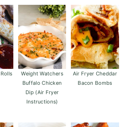
 Rolls
Weight Watchers
Air Fryer Cheddar
Buffalo Chicken
Bacon Bombs
Dip (Air Fryer
Instructions)