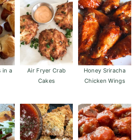
 in a
Air Fryer Crab
Honey Sriracha
Cakes
Chicken Wings