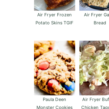
Air Fryer Frozen
Air Fryer Ga
Potato Skins TGIF
Bread
Paula Deen
Air Fryer Bu
Monster Cookies
Chicken Taq