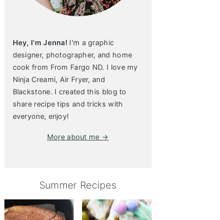
Hey, I'm Jenna!
I'm a graphic
designer, photographer, and home
cook from From Fargo ND. I love my
Ninja Creami, Air Fryer, and
Blackstone. I created this blog to
share recipe tips and tricks with
everyone, enjoy!
More about me →
Summer Recipes