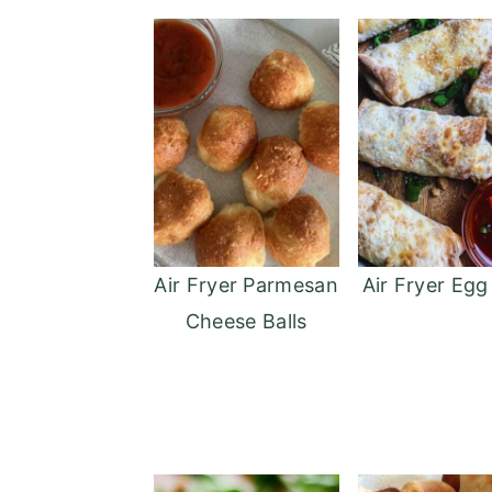
Air Fryer Parmesan
Air Fryer Egg
Cheese Balls