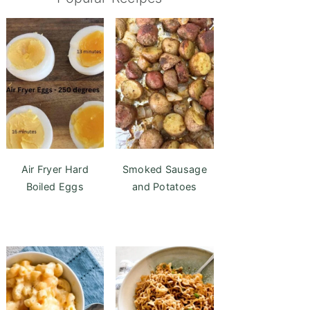
Air Fryer Hard
Smoked Sausage
Boiled Eggs
and Potatoes