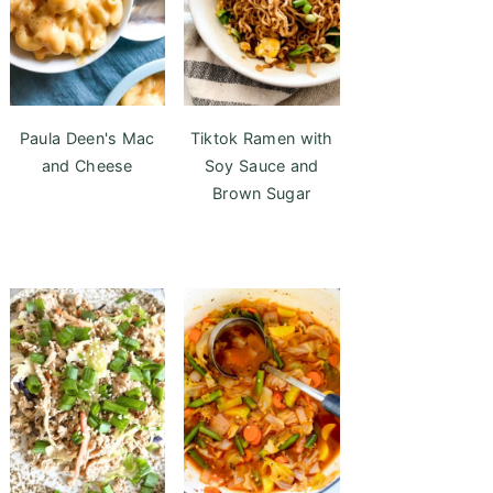
Paula Deen's Mac
Tiktok Ramen with
and Cheese
Soy Sauce and
Brown Sugar