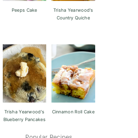
Peeps Cake
Trisha Yearwood's
Country Quiche
Trisha Yearwood's
Cinnamon Roll Cake
Blueberry Pancakes
Popular Recipes