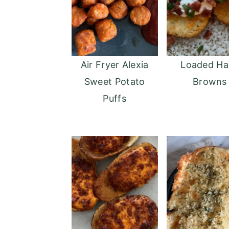
Air Fryer Alexia
Loaded Ha
Sweet Potato
Browns
Puffs