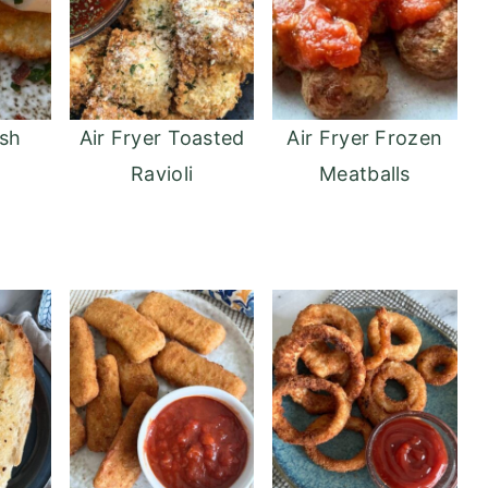
sh
Air Fryer Toasted
Air Fryer Frozen
Ravioli
Meatballs